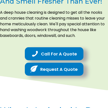
And Smell Fresher Than Ever!
A deep house cleaning is designed to get all the nooks
and crannies that routine cleaning misses to leave your
home meticulously clean. We'll pay special attention to
hand washing woodwork throughout the house like
baseboards, doors, windowsill, and such.
Call For A Quote
Request A Quote