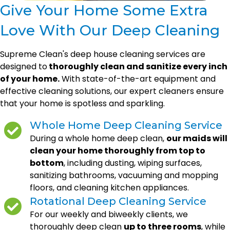
Give Your Home Some Extra
Love With Our Deep Cleaning
Supreme Clean's deep house cleaning services are
designed to
thoroughly clean and sanitize every inch
of your home.
With state-of-the-art equipment and
effective cleaning solutions, our expert cleaners ensure
that your home is spotless and sparkling.
Whole Home Deep Cleaning Service
During a whole home deep clean,
our maids will
clean your home thoroughly from top to
bottom
, including dusting, wiping surfaces,
sanitizing bathrooms, vacuuming and mopping
floors, and cleaning kitchen appliances.
Rotational Deep Cleaning Service
For our weekly and biweekly clients, we
thoroughly deep clean
up to three rooms
, while