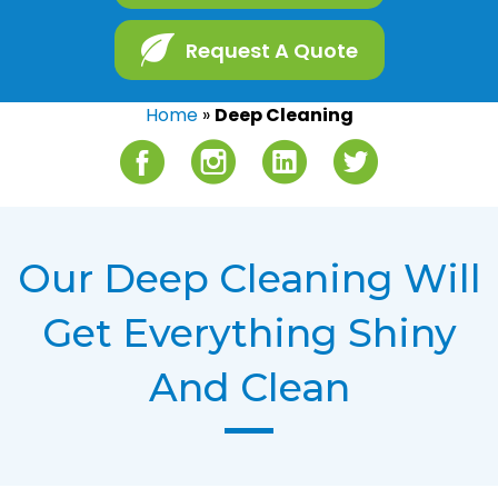
Request A Quote
Home
»
Deep Cleaning
Facebook
Instagram
LinkedIn
Twitter
Our Deep Cleaning Will
Get Everything Shiny
And Clean