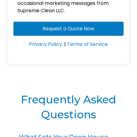
Consent
occasional marketing messages from
Supreme Clean LLC.
Privacy Policy.
|
Terms of Service
Frequently Asked
Questions