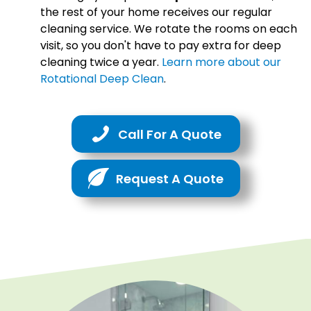
the rest of your home receives our regular
cleaning service. We rotate the rooms on each
visit, so you don't have to pay extra for deep
cleaning twice a year.
Learn more about our
Rotational Deep Clean
.
Call For A Quote
Request A Quote