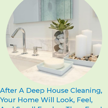
After A Deep House Cleaning,
Your Home Will Look, Feel,