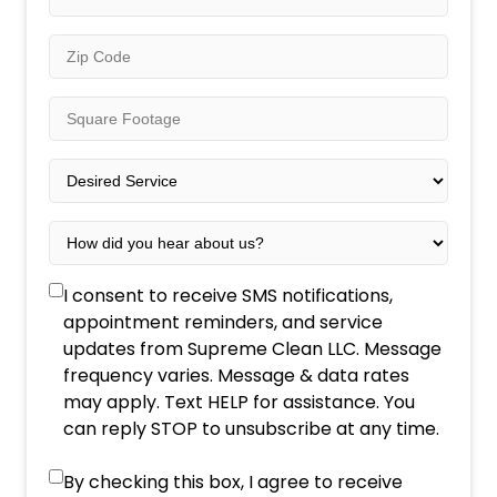
*
Zip
Code
*
Square
Footage
*
Desired
Service
*
How
did
you
SMS
I consent to receive SMS notifications,
hear
Consent
appointment reminders, and service
about
updates from Supreme Clean LLC. Message
us?
frequency varies. Message & data rates
*
may apply. Text HELP for assistance. You
can reply STOP to unsubscribe at any time.
Marketing
By checking this box, I agree to receive