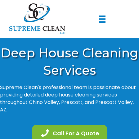
Deep House Cleaning
Services
Supreme Clean's professional team is passionate about
providing detailed deep house cleaning services
throughout Chino Valley, Prescott, and Prescott Valley,
AZ.
Call For A Quote