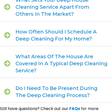
What Sets Your Deep House
Cleaning Service Apart From
Others In The Market?
How Often Should I Schedule A
Deep Cleaning For My Home?
What Areas Of The House Are
Covered In A Typical Deep Cleaning
Service?
Do I Need To Be Present During
The Deep Cleaning Process?
Still have questions? Check out our
FAQs
for more