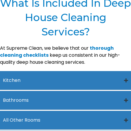
What Is Included In Deep
House Cleaning
Services?
At Supreme Clean, we believe that our
thorough
cleaning checklists
keep us consistent in our high-
quality deep house cleaning services.
Kitchen
Bathrooms
All Other Rooms