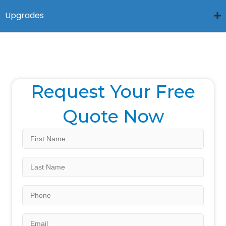
Upgrades
Request Your Free
Quote Now
First
Name
*
Last
Name
*
Phone
Email