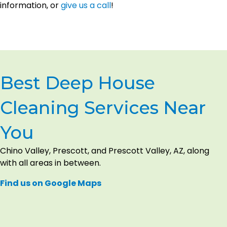
information, or
give us a call
!
Best Deep House
Cleaning Services Near
You
Chino Valley, Prescott, and Prescott Valley, AZ, along
with all areas in between.
Find us on Google Maps