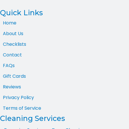
Quick Links
Home
About Us
Checklists
Contact
FAQs
Gift Cards
Reviews
Privacy Policy
Terms of Service
Cleaning Services