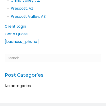
Chino Valley, AZ
Prescott, AZ
Prescott Valley, AZ
Client Login
Get a Quote
[business_phone]
Post Categories
No categories