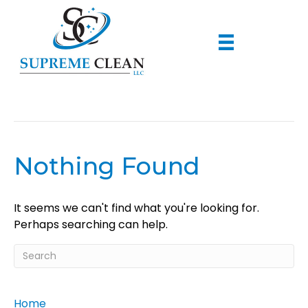
Dusting
Nothing Found
It seems we can't find what you're looking for.
Perhaps searching can help.
Home