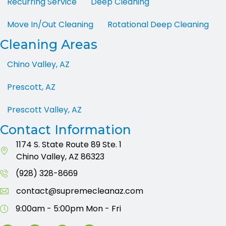
Recurring Service
Deep Cleaning
Move In/Out Cleaning
Rotational Deep Cleaning
Cleaning Areas
Chino Valley, AZ
Prescott, AZ
Prescott Valley, AZ
Contact Information
1174 S. State Route 89
Ste. 1
Chino Valley, AZ 86323
(928) 328-8669
contact@supremecleanaz.com
9:00am - 5:00pm
Mon - Fri