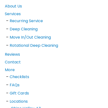
About Us
Services
Recurring Service
Deep Cleaning
Move In/Out Cleaning
Rotational Deep Cleaning
Reviews
Contact
More
Checklists
FAQs
Gift Cards
Locations